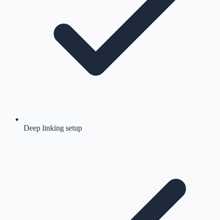
Deep linking setup