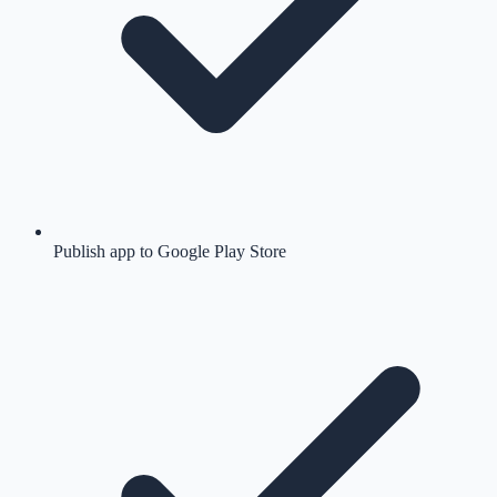
Publish app to Google Play Store