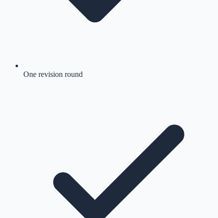
One revision round