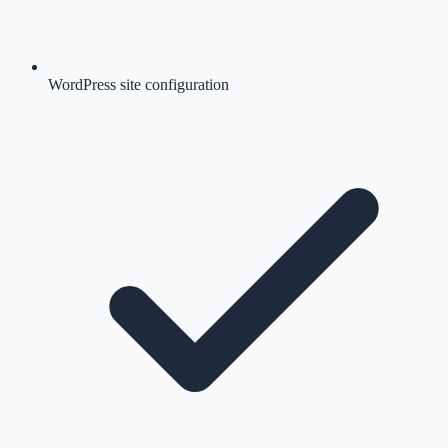
WordPress site configuration