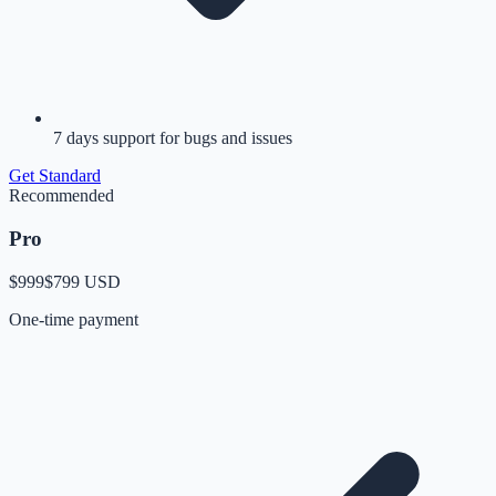
7 days support for bugs and issues
Get
Standard
Recommended
Pro
$999
$799
USD
One-time payment