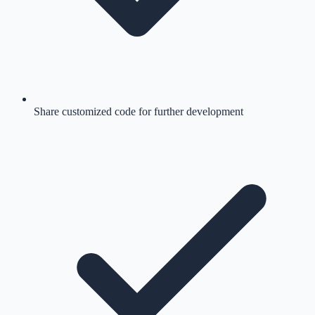
Share customized code for further development