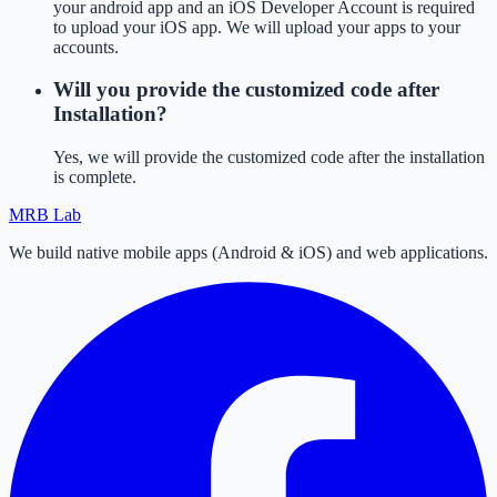
your android app and an iOS Developer Account is required
to upload your iOS app. We will upload your apps to your
accounts.
Will you provide the customized code after
Installation?
Yes, we will provide the customized code after the installation
is complete.
MRB Lab
We build native mobile apps (Android & iOS) and web applications.