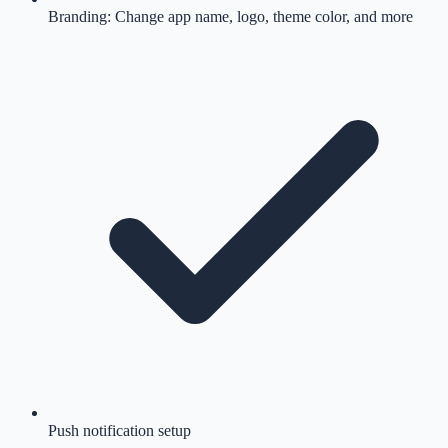
Branding: Change app name, logo, theme color, and more
Push notification setup