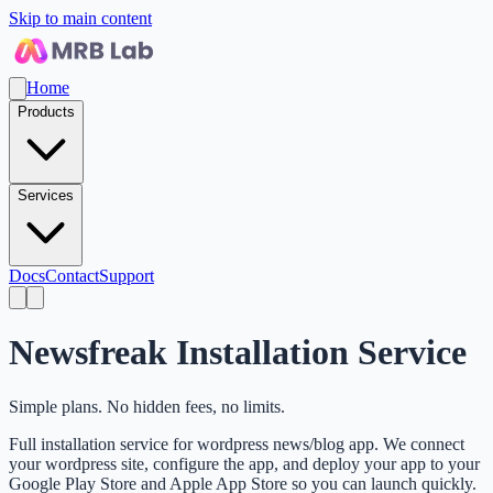
Skip to main content
Home
Products
Services
Docs
Contact
Support
Newsfreak Installation Service
Simple plans. No hidden fees, no limits.
Full installation service for wordpress news/blog app. We connect
your wordpress site, configure the app, and deploy your app to your
Google Play Store and Apple App Store so you can launch quickly.