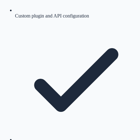
Custom plugin and API configuration