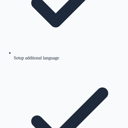
Setup addtional language