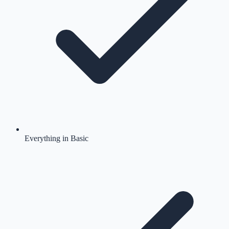
Everything in Basic