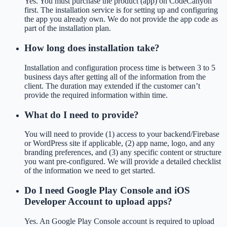
Yes. You must purchase the product (app) on CodeCanyon
first. The installation service is for setting up and configuring
the app you already own. We do not provide the app code as
part of the installation plan.
How long does installation take?
Installation and configuration process time is between 3 to 5
business days after getting all of the information from the
client. The duration may extended if the customer can’t
provide the required information within time.
What do I need to provide?
You will need to provide (1) access to your backend/Firebase
or WordPress site if applicable, (2) app name, logo, and any
branding preferences, and (3) any specific content or structure
you want pre-configured. We will provide a detailed checklist
of the information we need to get started.
Do I need Google Play Console and iOS
Developer Account to upload apps?
Yes. An Google Play Console account is required to upload