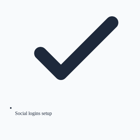
Social logins setup