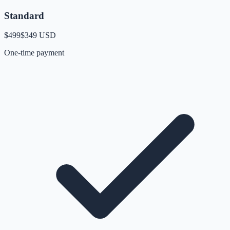
Standard
$499
$349
USD
One-time payment