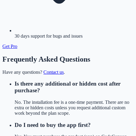
30 days support for bugs and issues
Get
Pro
Frequently Asked Questions
Have any questions?
Contact us
.
Is there any additional or hidden cost after
purchase?
No. The installation fee is a one-time payment. There are no
extra or hidden costs unless you request additional custom
work beyond the plan scope.
Do I need to buy the app first?