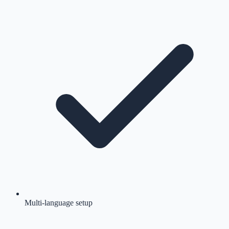
Multi-language setup