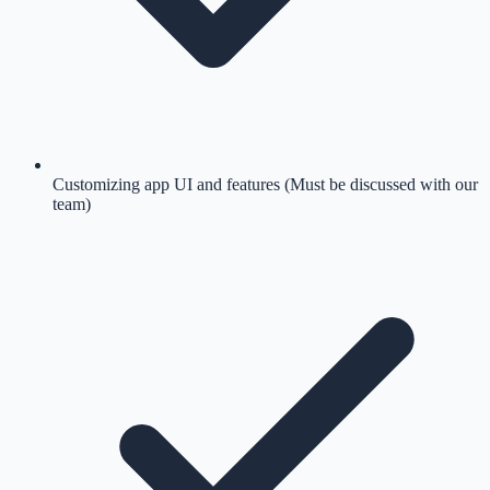
Customizing app UI and features (Must be discussed with our
team)