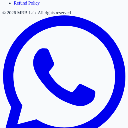
Refund Policy
©
2026
MRB Lab. All rights reserved.