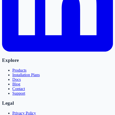
Explore
Products
Installation Plans
Docs
Blog
Contact
Support
Legal
Privacy Policy