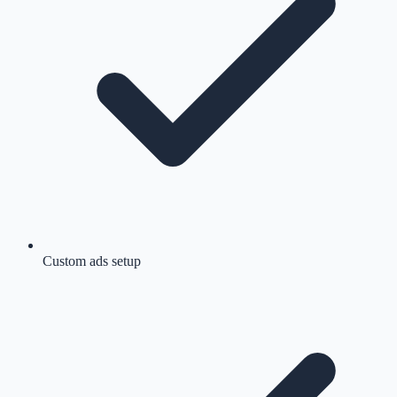
Custom ads setup