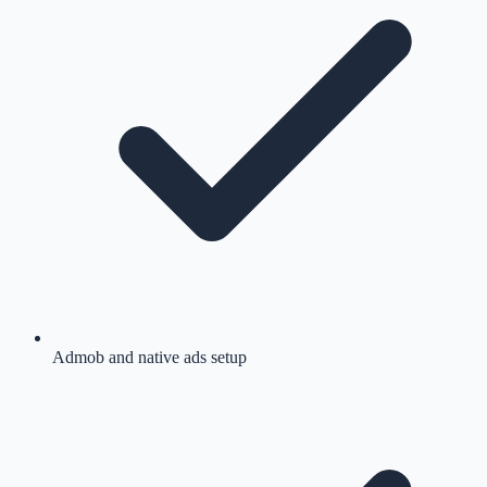
Admob and native ads setup