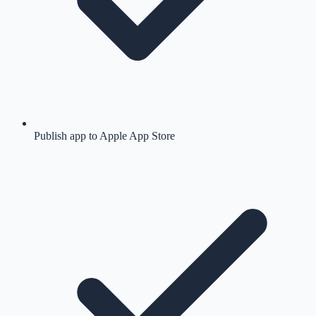
Publish app to Apple App Store