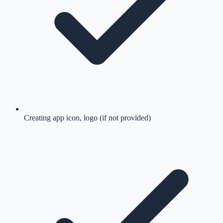
Creating app icon, logo (if not provided)