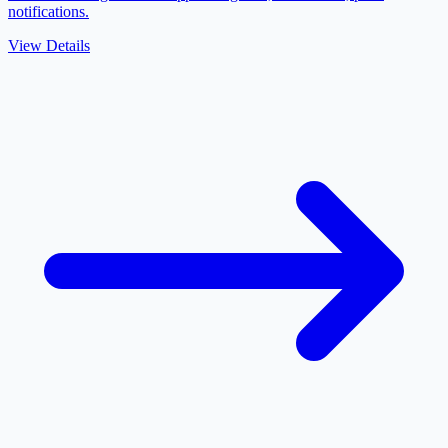
notifications.
View Details