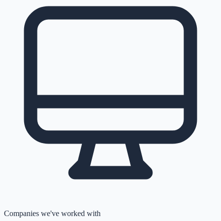
Companies we've worked with