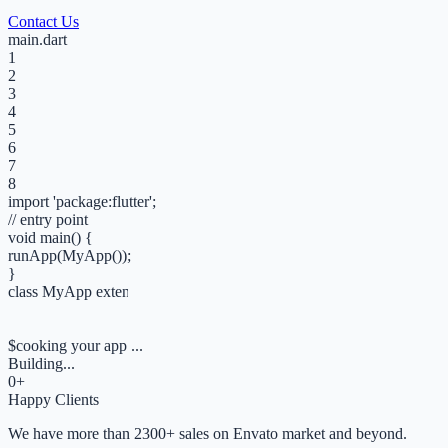
Contact Us
main.dart
1
2
3
4
5
6
7
8
import
'
package:flutter
';
// entry point
void
main
()
{
runApp
(
MyApp
());
}
class
MyApp
extends
StatelessWidget
{
Widget
build
(ctx) =>
MaterialApp
();
}
$
cooking your app ...
Building...
0
+
Happy Clients
We have more than 2300+ sales on Envato market and beyond.