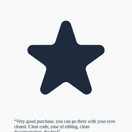
“
Very good purchase, you can go there with your eyes
closed. Clear code, ease of editing, clean
documentation, the best
”