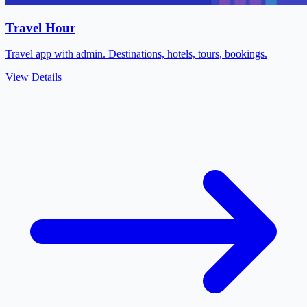
Travel Hour
Travel app with admin. Destinations, hotels, tours, bookings.
View Details