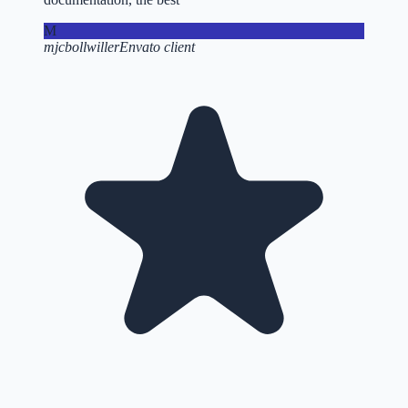
M
mjcbollwiller
Envato client