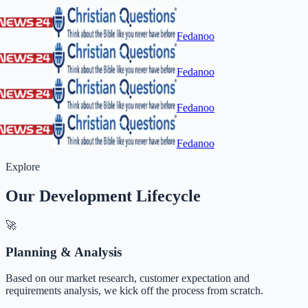
Fedanoo
Fedanoo
Fedanoo
Fedanoo
Explore
Our Development Lifecycle
🚀
Planning & Analysis
Based on our market research, customer expectation and
requirements analysis, we kick off the process from scratch.