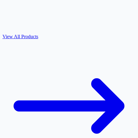
View All Products