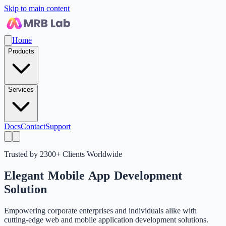
Skip to main content
Home
Products
Services
Docs
Contact
Support
Trusted by 2300+ Clients Worldwide
Elegant
Mobile App
Development
Solution
Empowering corporate enterprises and individuals alike with
cutting-edge web and mobile application development solutions.