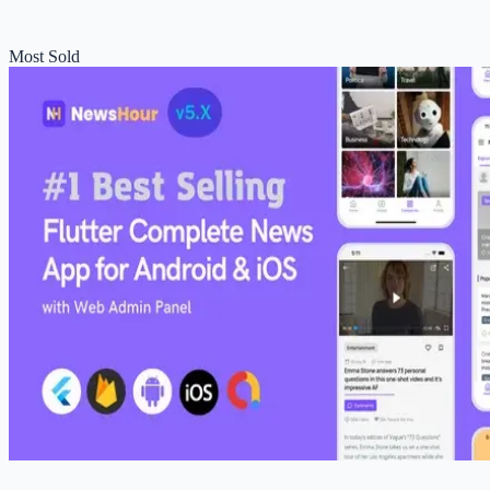
Most Sold