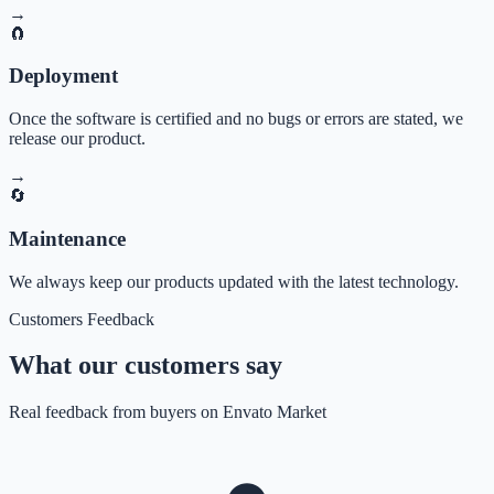
→
🧲
Deployment
Once the software is certified and no bugs or errors are stated, we
release our product.
→
🔄
Maintenance
We always keep our products updated with the latest technology.
Customers Feedback
What our customers say
Real feedback from buyers on Envato Market