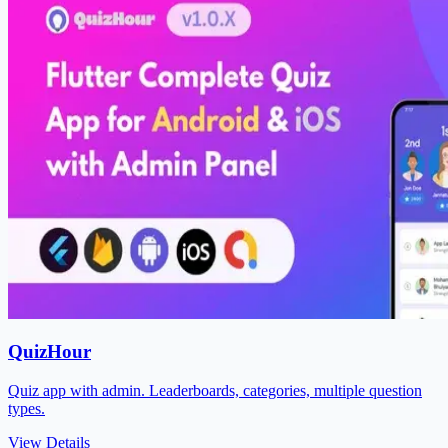
QuizHour
Quiz app with admin. Leaderboards, categories, multiple question
types.
View Details