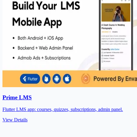
Prime LMS
Flutter LMS app: courses, quizzes, subscriptions, admin panel.
View Details