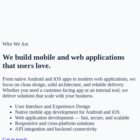
Who We Are
We build mobile and web applications
that users love.
From native Android and iOS apps to modern web applications, we
focus on clean design, solid architecture, and reliable delivery.
Whether you need a customer-facing app or an internal tool, we
deliver solutions that scale with your business.
User Interface and Experience Design
Native mobile app development for Android and iOS
Web application development — fast, secure, and scalable
Responsive and cross-platform solutions
API integration and backend connectivity
Get in touch