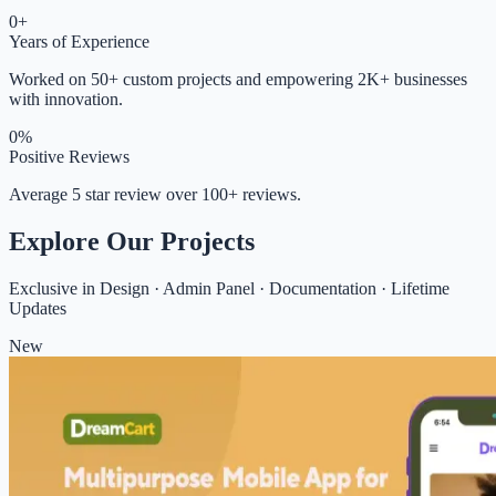
0
+
Years of Experience
Worked on 50+ custom projects and empowering 2K+ businesses
with innovation.
0
%
Positive Reviews
Average 5 star review over 100+ reviews.
Explore Our Projects
Exclusive in Design · Admin Panel · Documentation · Lifetime
Updates
New