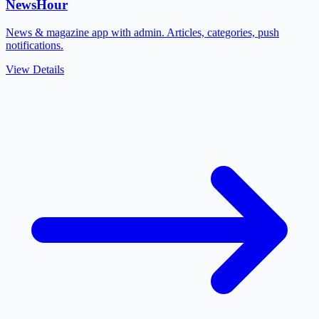
NewsHour
News & magazine app with admin. Articles, categories, push
notifications.
View Details