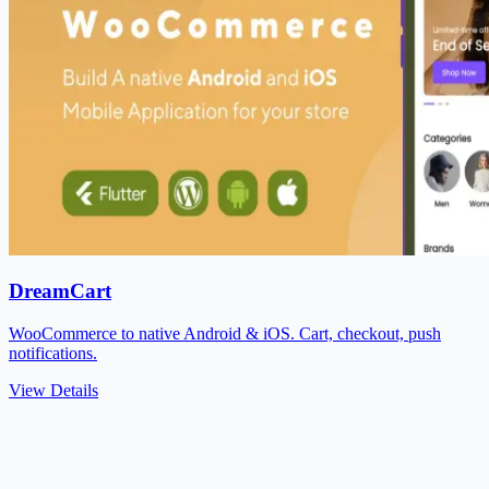
DreamCart
WooCommerce to native Android & iOS. Cart, checkout, push
notifications.
View Details