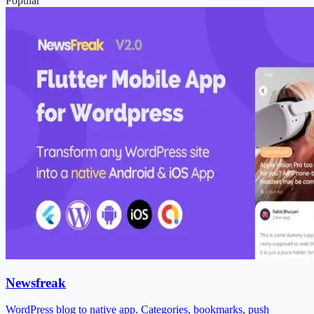
Popular
Newsfreak
WordPress blog to native app. Categories, bookmarks, push