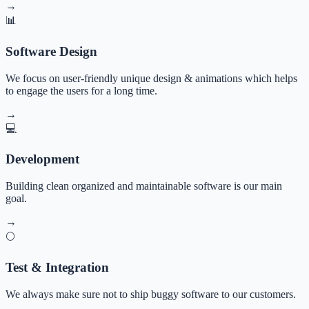
→
📊
Software Design
We focus on user-friendly unique design & animations which helps
to engage the users for a long time.
→
💻
Development
Building clean organized and maintainable software is our main
goal.
→
🌕
Test & Integration
We always make sure not to ship buggy software to our customers.