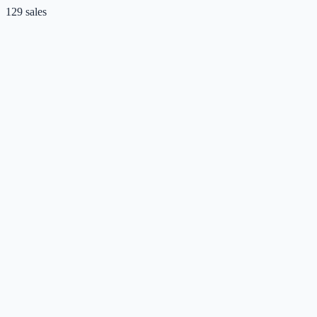
129
sales