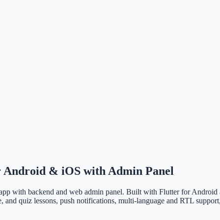
 Android & iOS with Admin Panel
p with backend and web admin panel. Built with Flutter for Android a
 and quiz lessons, push notifications, multi-language and RTL support, 