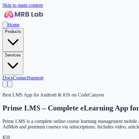
Skip to main content
Home
Products
Services
Docs
Contact
Support
Best LMS App for Android & iOS on CodeCanyon
Prime LMS – Complete eLearning App for
Prime LMS is a complete online course learning management mobile ap
AdMob and premium courses via subscriptions. Includes video, article,
$59