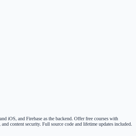
nd iOS, and Firebase as the backend. Offer free courses with
and content security. Full source code and lifetime updates included.